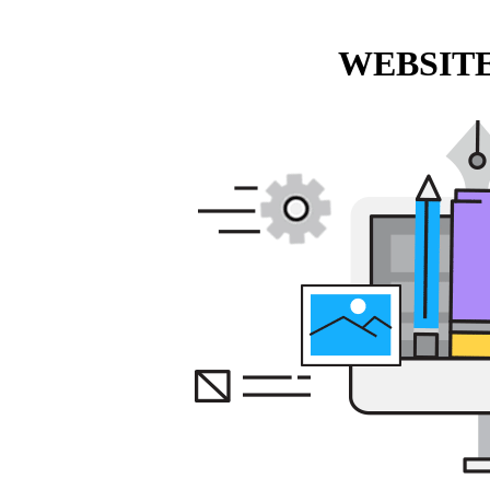
WEBSITE